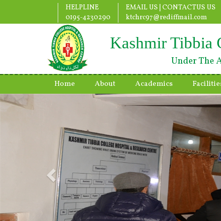
HELPLINE
EMAIL US |
CONTACTUS US
0195-4230290
ktchrc97@rediffmail.com
Kashmir Tibbia 
Under The A
Home
About
Academics
Facilitie
Previous