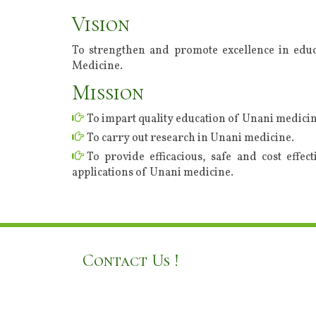
Vision
To strengthen and promote excellence in educ
Medicine.
Mission
To impart quality education of Unani medicin
To carry out research in Unani medicine.
To provide efficacious, safe and cost effec
applications of Unani medicine.
Contact Us !