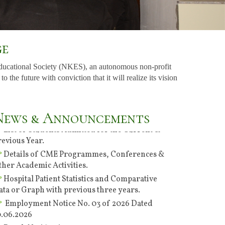
ge
ducational Society (NKES), an autonomous non-profit
Specialties of the Hospital & Consultants, their
he future with conviction that it will realize its vision
ut-patient department days, consultation
imings.
List of Students Admitted for the Current &
News & Announcements
revious Year.
Details of CME Programmes, Conferences &
ther Academic Activities.
Hospital Patient Statistics and Comparative
ata or Graph with previous three years.
Employment Notice No. 03 of 2026 Dated
0.06.2026
Result Notification