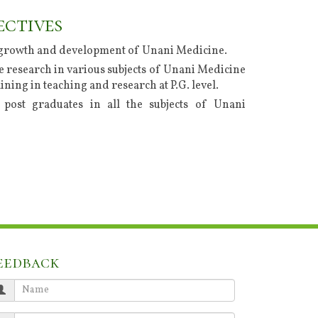
ectives
growth and development of Unani Medicine.
 research in various subjects of Unani Medicine
ining in teaching and research at P.G. level.
post graduates in all the subjects of Unani
eedback