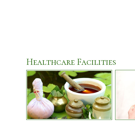
Healthcare Facilities