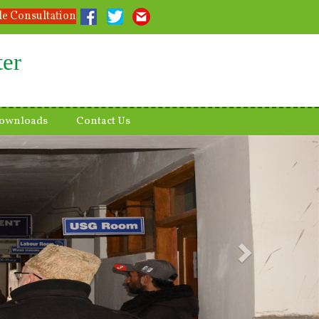
le Consultation
ter
ownloads
Contact Us
Next