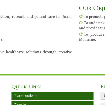
Our Obj
ation, reseach and patient care in Unani
To promote 
To undertake
and provide tra
To produce 
e.
Medicine.
tive healthcare solutions through creative
Quick Links
F
Examinations