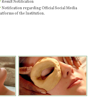
Notification regarding Official Social Media
atforms of the Institution.