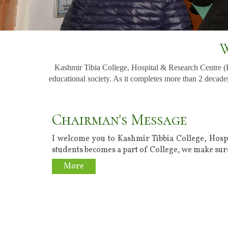
W
Kashmir Tibia College, Hospital & Research Centre 
educational society. As it completes more than 2 decades
Chairman's Message
I welcome you to Kashmir Tibbia College, Hosp
students becomes a part of College, we make sure
More