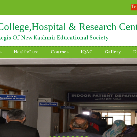
Te
College,Hospital & Research Cen
egis Of New Kashmir Educational Society
s
HealthCare
Courses
IQAC
Gallery
D