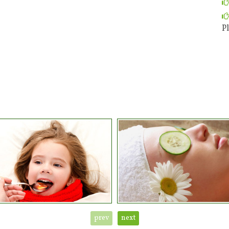
Pl
prev
next