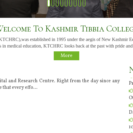
elcome To Kashmir Tibbia Colle
(KTCHRC),was established in 1995 under the aegis of New Kashmir E
 in medical education, KTCHRC looks back at the past with pride and to t
o
More
t
P
ital and Research Centre. Right from the day since any
 that every effo
...
O
D
1