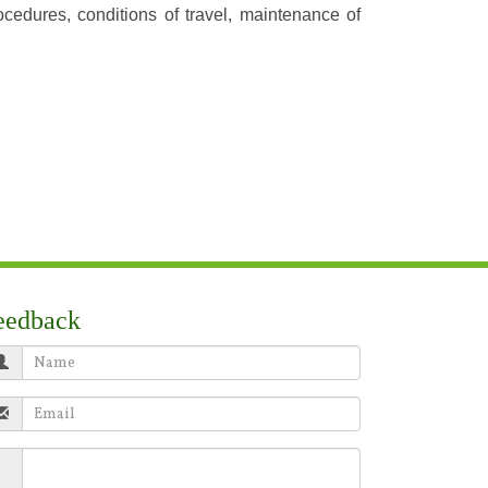
ocedures, conditions of travel, maintenance of
eedback