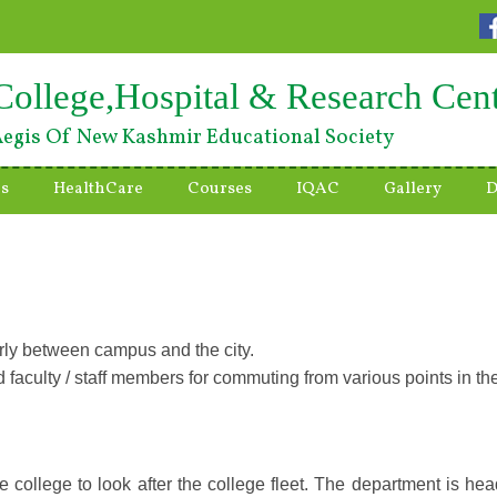
College,Hospital & Research Cen
egis Of New Kashmir Educational Society
es
HealthCare
Courses
IQAC
Gallery
D
arly between campus and the city.
 faculty / staff members for commuting from various points in the c
 college to look after the college fleet. The department is hea