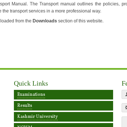
sport Manual. The Transport manual outlines the policies, pr
e the transport services in a more professional way.
nloaded from the
Downloads
section of this website.
Quick Links
F
Examinations
Results
Kashmir University