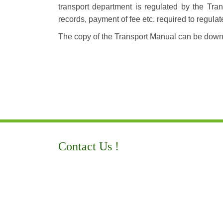
transport department is regulated by the Tran
records, payment of fee etc. required to regulat
The copy of the Transport Manual can be dow
Contact Us !