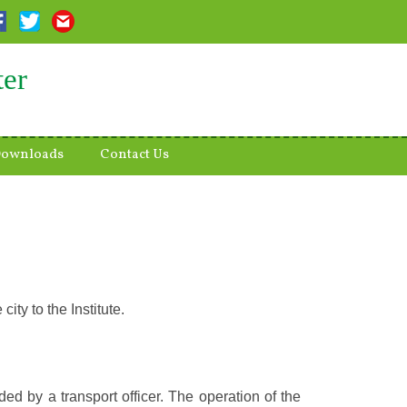
ter
ownloads
Contact Us
ity to the Institute.
ded by a transport officer. The operation of the