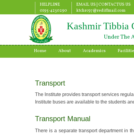
HELPLINE
EMAIL US |
CONTACTUS US
0195-4230290
ktchrc97@rediffmail.com
Kashmir Tibbia 
Under The A
Home
About
Academics
Faciliti
Transport
The Institute provides transport services regul
Institute buses are available to the students and
Transport Manual
There is a separate transport department in the