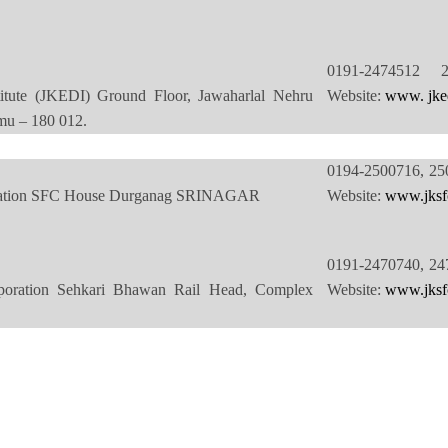
0191-2474512 
itute (JKEDI) Ground Floor, Jawaharlal Nehru
Website:
www. jke
u – 180 012.
0194-2500716, 25
oration SFC House Durganag SRINAGAR
Website:
www.jksfc
0191-2470740, 24
poration Sehkari Bhawan Rail Head, Complex
Website:
www.jksfc