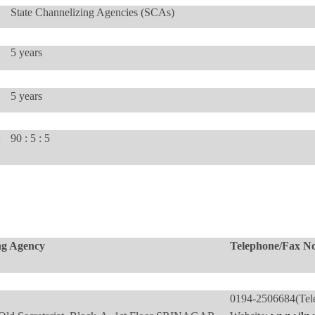
State Channelizing Agencies (SCAs)
5 years
5 years
:
90 : 5 : 5
ng Agency
Telephone/Fax No
0194-250668