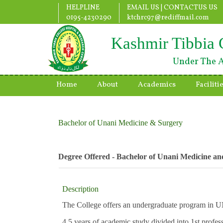
HELPLINE
EMAIL US |
CONTACTUS US
0195-4230290
ktchrc97@rediffmail.com
Kashmir Tibbia 
Under The A
Home
About
Academics
Faciliti
Bachelor of Unani Medicine & Surgery
Degree Offered - Bachelor of Unani Medicine a
Description
The College offers an undergraduate program i
4.5 years of academic study divided into 1st profes