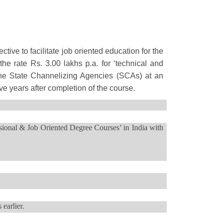
ve to facilitate job oriented education for the
he rate Rs. 3.00 lakhs p.a. for ‘technical and
 the State Channelizing Agencies (SCAs) at an
ive years after completion of the course.
sional & Job Oriented Degree Courses’ in India with
 earlier.