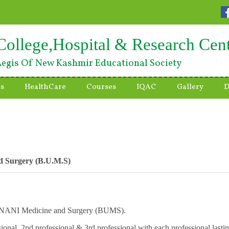
College,Hospital & Research Cen
egis Of New Kashmir Educational Society
es
HealthCare
Courses
IQAC
Gallery
D
nd Surgery (B.U.M.S)
n UNANI Medicine and Surgery (BUMS).
sional, 2nd professional & 3rd professional with each professional lasti