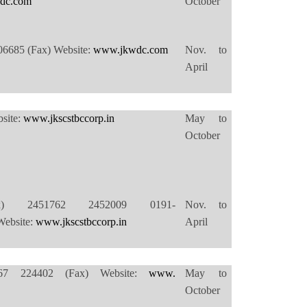
dc.com
October
06685 (Fax) Website:
www.jkwdc.com
Nov. to
April
site:
www.jkscstbccorp.in
May to
October
(Fax) 2451762 2452009 0191-
Nov. to
ebsite:
www.jkscstbccorp.in
April
5/67 224402 (Fax) Website:
www.
May to
October