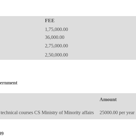
FEE
1,75,000.00
36,000.00
2,75,000.00
2,50,000.00
overnment
Amount
technical courses CS Ministry of Minority affairs
25000.00 per year
09