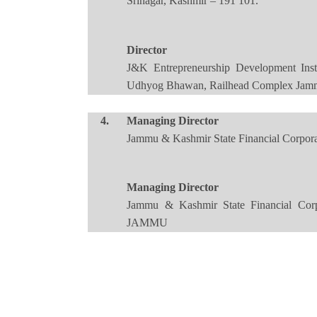
Srinagar, Kashmir – 191 101.
Director
J&K Entrepreneurship Development Inst
Udhyog Bhawan, Railhead Complex Jamm
4.
Managing Director
Jammu & Kashmir State Financial Corp
Managing Director
Jammu & Kashmir State Financial Cor
JAMMU