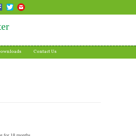
ter
ownloads
Contact Us
ng for 18 months.