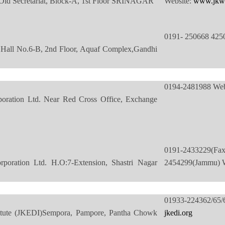
ld Secretariat, Block-A, 1st Floor SRINAGAR
Website:
www.jkw
0191- 250668 425
Hall No.6-B, 2nd Floor, Aquaf Complex,Gandhi
0194-2481988 Web
ation Ltd. Near Red Cross Office, Exchange
0191-2433229
ration Ltd. H.O:7-Extension, Shastri Nagar
2454299(Jammu) W
01933-224362/6
titute (JKEDI)Sempora, Pampore, Pantha Chowk
jkedi.org