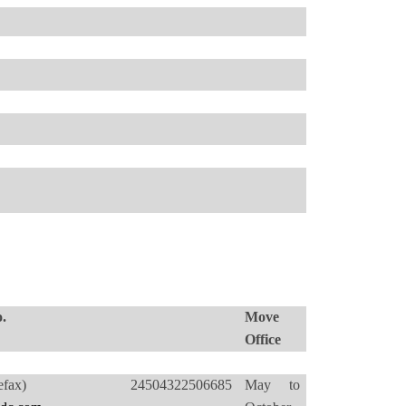
.
Move
Office
4(Telefax) 24504322506685
May to