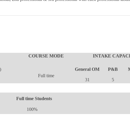
COURSE MODE
INTAKE CAPACI
)
General OM
P&B
Full time
31
5
Full time Students
100%