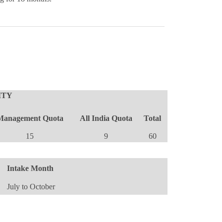
TY
Management Quota
All India Quota
Total
15
9
60
Intake Month
July to October