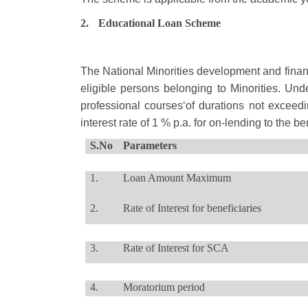
2.
Educational Loan Scheme
The National Minorities development and financ
eligible persons belonging to Minorities. Und
professional courses‘of durations not exceed
interest rate of 1 % p.a. for on-lending to the 
S.No
Parameters
1.
Loan Amount Maximum
2.
Rate of Interest for beneficiaries
3.
Rate of Interest for SCA
4.
Moratorium period