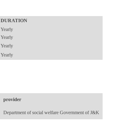
DURATION
Yearly
Yearly
Yearly
Yearly
provider
Department of social welfare Government of J&K