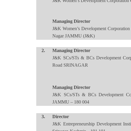
J&K Women’s Development Corporation O
Managing Director
J&K Women’s Development Corporation 
Nagar JAMMU (J&K)
2.
Managing Director
J&K SCs/STs & BCs Development Corpor
Road SRINAGAR
Managing Director
J&K SCs/STs & BCs Development Corpo
JAMMU – 180 004
3.
Director
J&K Entrepreneurship Development Ins