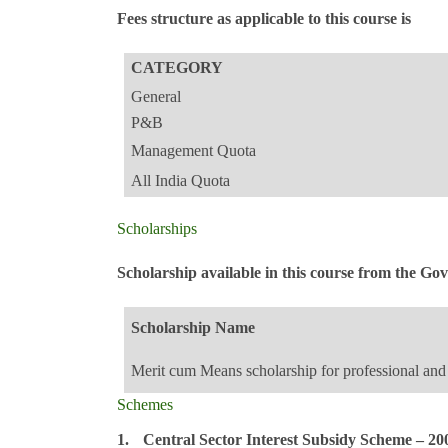
Fees structure as applicable to this course is
CATEGORY
General
P&B
Management Quota
All India Quota
Scholarships
Scholarship available in this course from the G
Scholarship Name
Merit cum Means scholarship for professional and 
Schemes
1.
Central Sector Interest Subsidy Scheme – 20