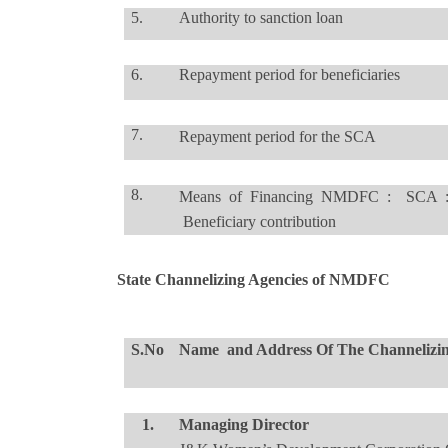
5.
Authority to sanction loan
6.
Repayment period for beneficiaries
7.
Repayment period for the SCA
8.
Means of Financing NMDFC : SCA 
Beneficiary contribution
State Channelizing Agencies of NMDFC
S.No
Name and Address Of The Channelizi
1.
Managing Director