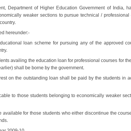
t, Department of Higher Education Government of India, ha
nomically weaker sections to pursue technical / professional
country.
ced hereunder:-
cational loan scheme for pursuing any of the approved cour
try.
nts availing the education loan for professional courses for the
earlier) shall be borne by the government.
terest on the outstanding loan shall be paid by the students in 
able to those students belonging to economically weaker sect
e available for those students who either discontinue the cour
nds.
ear 2009-10.