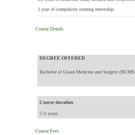
1 year of compulsory rotating internship.
Course Details
DEGREE OFFERED
Bachelor of Unani Medicine and Surgery (BUMS
Course duration
5 ½ years
Course Fees