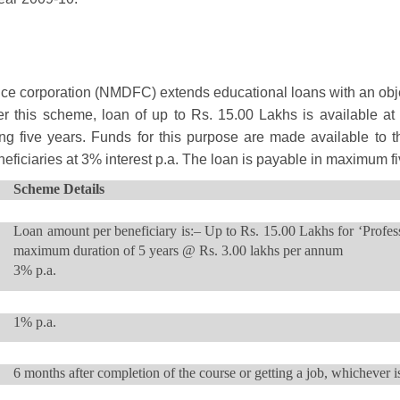
e corporation (NMDFC) extends educational loans with an objecti
er this scheme, loan of up to Rs. 15.00 Lakhs is available at t
ing five years. Funds for this purpose are made available to
beneficiaries at 3% interest p.a. The loan is payable in maximum f
Scheme Details
Loan amount per beneficiary is:– Up to Rs. 15.00 Lakhs for ‘Profes
maximum duration of 5 years @ Rs. 3.00 lakhs per annum
3% p.a.
1% p.a.
6 months after completion of the course or getting a job, whichever is