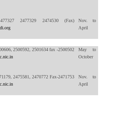
2477327 2477329 2474530 (Fax)
Nov. to
di.org
April
00606, 2500592, 2501634 fax -2500502
May to
.nic.in
October
71179, 2475581, 2470772 Fax-2471753
Nov. to
.nic.in
April