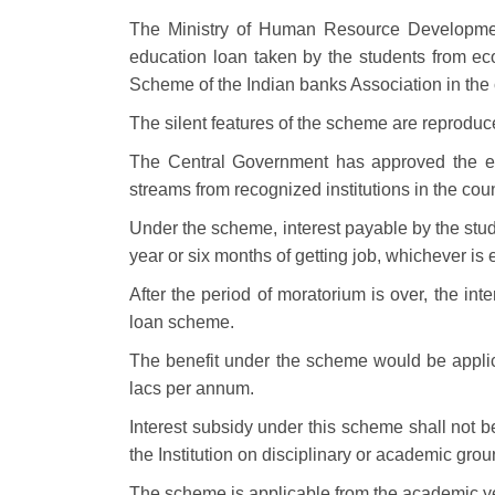
The Ministry of Human Resource Developmen
education loan taken by the students from eco
Scheme of the Indian banks Association in the 
The silent features of the scheme are reprodu
The Central Government has approved the edu
streams from recognized institutions in the coun
Under the scheme, interest payable by the stude
year or six months of getting job, whichever is 
After the period of moratorium is over, the in
loan scheme.
The benefit under the scheme would be applic
lacs per annum.
Interest subsidy under this scheme shall not b
the Institution on disciplinary or academic grou
The scheme is applicable from the academic y