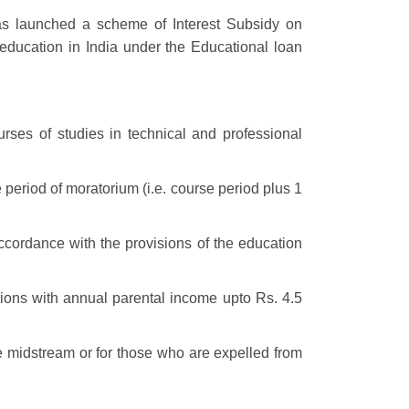
s launched a scheme of Interest Subsidy on
 education in India under the Educational loan
ses of studies in technical and professional
 period of moratorium (i.e. course period plus 1
accordance with the provisions of the education
ions with annual parental income upto Rs. 4.5
se midstream or for those who are expelled from