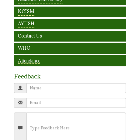
NCISM
AYUSH
Contact Us
WHO
Attendance
Feedback