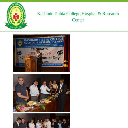
HELPLINE
EMAIL US |
CONTACTUS US
0195-4230290
ktchrc97@rediffmail.com
Kashmir Tibbia College,Hospital & Research
Center