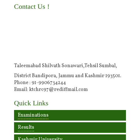
Contact Us !
Taleemabad Shilvath Sonawari,Tehsil Sumbal,
District Bandipora, Jammu and Kashmir 193501.
Phone : 91-9906734244
Email: ktchrc97@rediffmail.com
Quick Links
Examinations
Results
Kashmir University