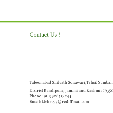
Contact Us !
Taleemabad Shilvath Sonawari,Tehsil Sumbal,
District Bandipora, Jammu and Kashmir 19350
Phone : 91-9906734244
Email: ktchrc97@rediffmail.com