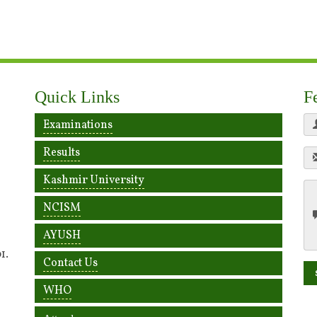
Quick Links
F
Examinations
Results
Kashmir University
NCISM
AYUSH
1.
Contact Us
WHO