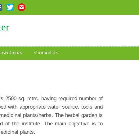
ter
ownloads
Contact Us
 is 2500 sq. mtrs. having required number of
ed with appropriate water source, tools and
 medicinal plants/herbs. The herbal garden is
 of the institute. The main objective is to
edicinal plants.