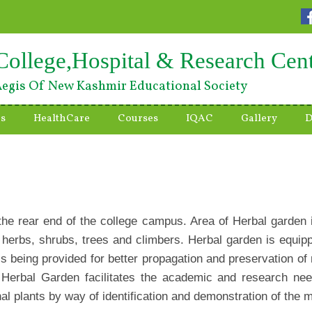
College,Hospital & Research Cen
egis Of New Kashmir Educational Society
es
HealthCare
Courses
IQAC
Gallery
D
 the rear end of the college campus. Area of Herbal garden
 herbs, shrubs, trees and climbers. Herbal garden is equipp
 is being provided for better propagation and preservation of
Herbal Garden facilitates the academic and research need
inal plants by way of identification and demonstration of the m