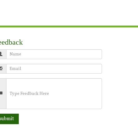
eedback