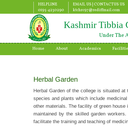
HELPLINE
EMAIL US |
CONTACTUS US
0195-4230290
ktchrc97@rediffmail.com
Kashmir Tibbia 
Under The A
Home
About
Academics
Faciliti
Herbal Garden
Herbal Garden of the college is situated at
species and plants which include medicinal
other materials. The facility of green house
maintained by the skilled garden workers. 
facilitate the training and teaching of medic