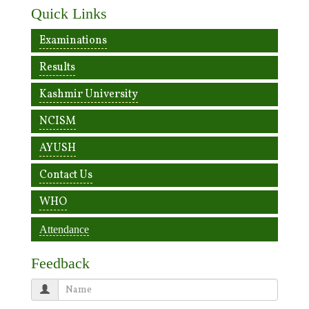
Quick Links
Examinations
Results
Kashmir University
NCISM
AYUSH
Contact Us
WHO
Attendance
Feedback