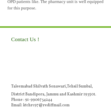
OPD patients like. The pharmacy unit is well equipped
for this purpose.
Contact Us !
Taleemabad Shilvath Sonawari,Tehsil Sumbal,
District Bandipora, Jammu and Kashmir 193501.
Phone : 91-9906734244
Email: ktchrc97@rediffmail.com