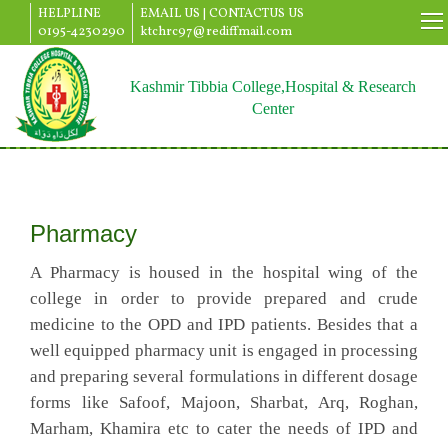
HELPLINE
EMAIL US |
CONTACTUS US
0195-4230290
ktchrc97@rediffmail.com
Kashmir Tibbia College,Hospital & Research
Center
Pharmacy
A Pharmacy is housed in the hospital wing of the
college in order to provide prepared and crude
medicine to the OPD and IPD patients. Besides that a
well equipped pharmacy unit is engaged in processing
and preparing several formulations in different dosage
forms like Safoof, Majoon, Sharbat, Arq, Roghan,
Marham, Khamira etc to cater the needs of IPD and