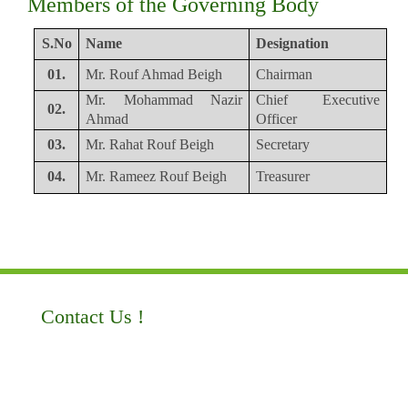
Members of the Governing Body
S.No
Name
Designation
01.
Mr. Rouf Ahmad Beigh
Chairman
Mr. Mohammad Nazir
Chief Executive
02.
Ahmad
Officer
03.
Mr. Rahat Rouf Beigh
Secretary
04.
Mr. Rameez Rouf Beigh
Treasurer
Contact Us !