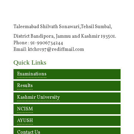
Taleemabad Shilvath Sonawari,Tehsil Sumbal,
District Bandipora, Jammu and Kashmir 193501.
Phone : 91-9906734244
Email: ktchrc97@rediffmail.com
Quick Links
Examinations
Results
Kashmir University
NCISM
AYUSH
Contact Us