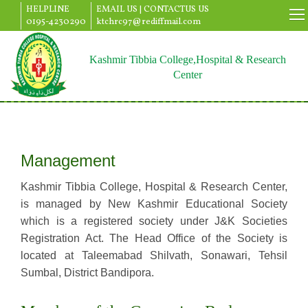
HELPLINE
EMAIL US |
CONTACTUS US
0195-4230290
ktchrc97@rediffmail.com
Kashmir Tibbia College,Hospital & Research
Center
Management
Kashmir Tibbia College, Hospital & Research Center,
is managed by New Kashmir Educational Society
which is a registered society under J&K Societies
Registration Act. The Head Office of the Society is
located at Taleemabad Shilvath, Sonawari, Tehsil
Sumbal, District Bandipora.