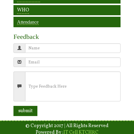
WHO
Attendance
Feedback
© Copyright 2017 | All Rights Reserved
Powered By :
IT Cell KTCHRC