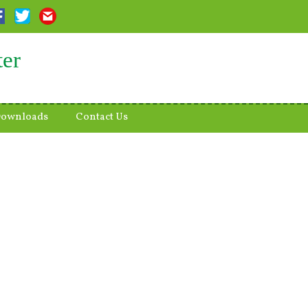
ter
ownloads
Contact Us