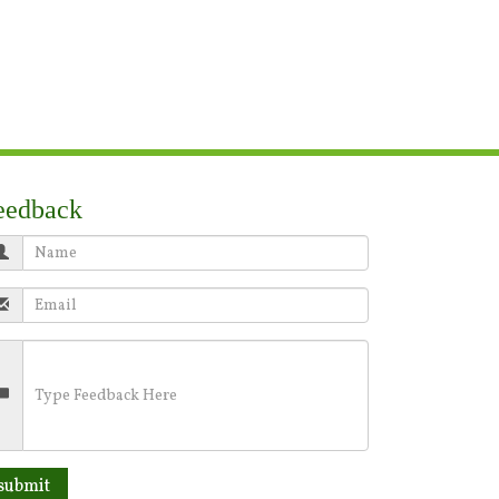
eedback