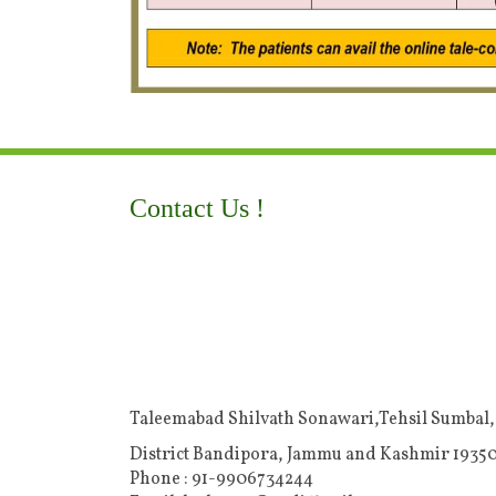
Contact Us !
Taleemabad Shilvath Sonawari,Tehsil Sumbal,
District Bandipora, Jammu and Kashmir 19350
Phone : 91-9906734244