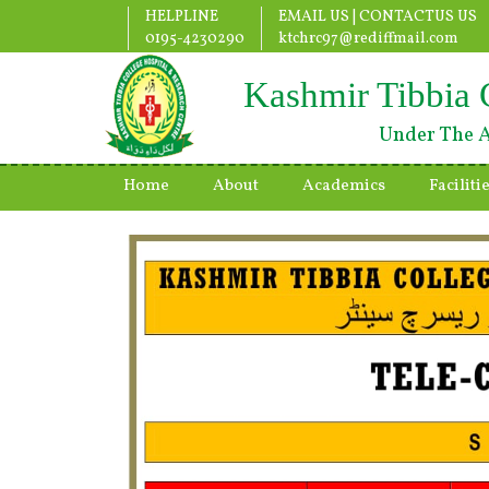
HELPLINE
EMAIL US |
CONTACTUS US
0195-4230290
ktchrc97@rediffmail.com
Kashmir Tibbia 
Under The A
Home
About
Academics
Faciliti