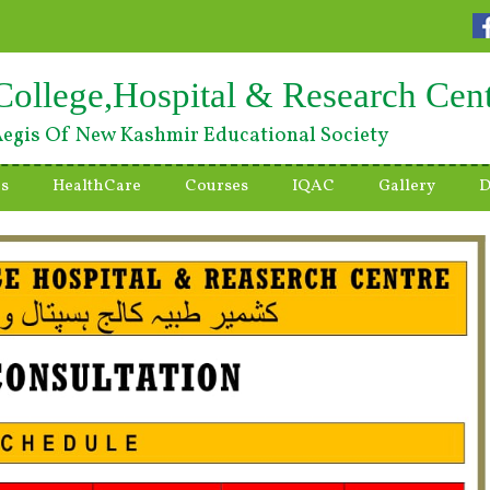
College,Hospital & Research Cen
egis Of New Kashmir Educational Society
es
HealthCare
Courses
IQAC
Gallery
D