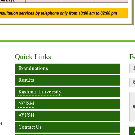
Quick Links
F
Examinations
Results
Kashmir University
NCISM
AYUSH
1.
Contact Us