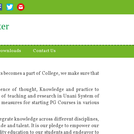
ter
ownloads
Contact Us
s becomes a part of College, we make sure that
uence of thought, Knowledge and practice to
dard of teaching and research in Unani System of
measures for starting PG Courses in various
egrate knowledge across different disciplines,
ude and talent. It is our pledge to empower our
lity education to our students and endeavor to