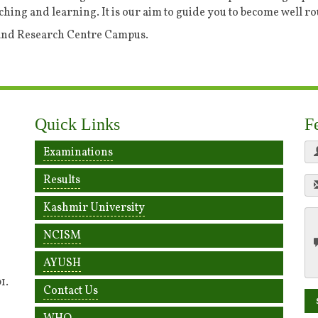
ching and learning. It is our aim to guide you to become well r
 and Research Centre Campus.
Quick Links
F
Examinations
Results
Kashmir University
NCISM
AYUSH
1.
Contact Us