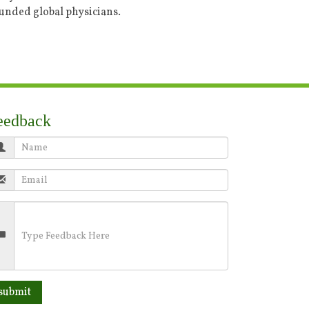
ounded global physicians.
eedback