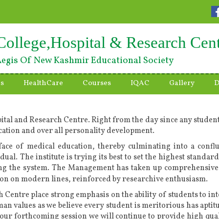
College,Hospital & Research Cen
egis Of New Kashmir Educational Society
es
HealthCare
Courses
IQAC
Gallery
D
ital and Research Centre. Right from the day since any student
ducation and over all personality development.
ace of medical education, thereby culminating into a confl
idual. The institute is trying its best to set the highest stan
ing the system. The Management has taken up comprehensive 
ution on modern lines, reinforced by researchive enthusiasm.
 Centre place strong emphasis on the ability of students to int
uman values as we believe every student is meritorious has aptit
our forthcoming session we will continue to provide high qua