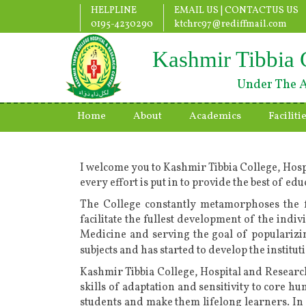
HELPLINE
EMAIL US |
CONTACTUS US
0195-4230290
ktchrc97@rediffmail.com
Kashmir Tibbia 
Under The A
Home
About
Academics
Faciliti
I welcome you to Kashmir Tibbia College, Hosp
every effort is put in to provide the best of e
The College constantly metamorphoses the f
facilitate the fullest development of the indiv
Medicine and serving the goal of populariz
subjects and has started to develop the instit
Kashmir Tibbia College, Hospital and Research
skills of adaptation and sensitivity to core h
students and make them lifelong learners. In 