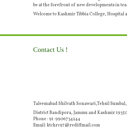
be at the forefront of new developments in tea
Welcome to Kashmir Tibbia College, Hospital
Contact Us !
Taleemabad Shilvath Sonawari,Tehsil Sumbal,
District Bandipora, Jammu and Kashmir 19350
Phone : 91-9906734244
Email: ktchrc97@rediffmail.com