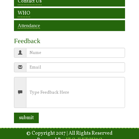
Contact Us
WHO
Attendance
Feedback
© Copyright 2017 | All Rights Reserved