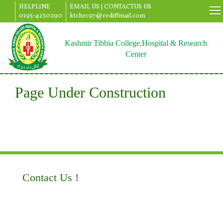
HELPLINE
EMAIL US |
CONTACTUS US
0195-4230290
ktchrc97@rediffmail.com
Kashmir Tibbia College,Hospital & Research
Center
Page Under Construction
Contact Us !