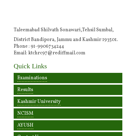
Taleemabad Shilvath Sonawari,Tehsil Sumbal,
District Bandipora, Jammu and Kashmir 193501.
Phone : 91-9906734244
Email: ktchrc97@rediffmail.com
Quick Links
Examinations
Results
Kashmir University
NCISM
AYUSH