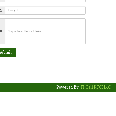
Powered By :
IT Cell KTCHRC