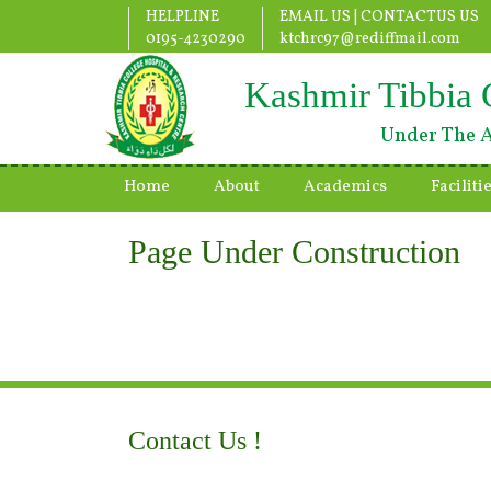
HELPLINE
EMAIL US |
CONTACTUS US
0195-4230290
ktchrc97@rediffmail.com
Kashmir Tibbia 
Under The A
Home
About
Academics
Faciliti
Page Under Construction
Contact Us !