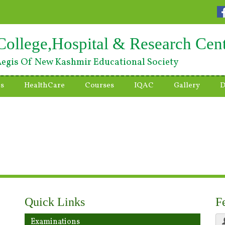
College,Hospital & Research Cen
egis Of New Kashmir Educational Society
es
HealthCare
Courses
IQAC
Gallery
D
Quick Links
F
Examinations