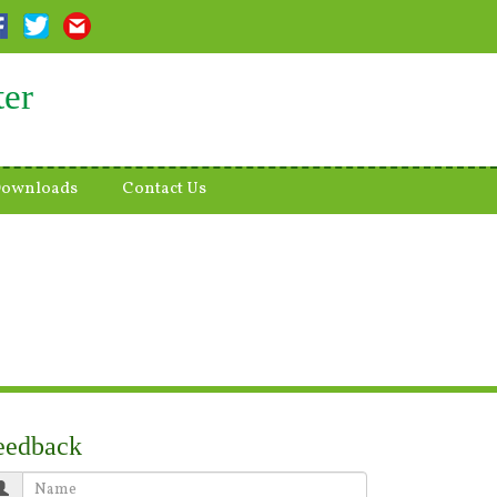
ter
ownloads
Contact Us
eedback