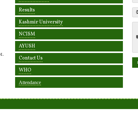
Results
Kashmir University
NCISM
AYUSH
1.
Contact Us
WHO
Attendance