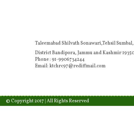
Taleemabad Shilvath Sonawari,Tehsil Sumbal,
District Bandipora, Jammu and Kashmir 19350
Phone : 91-9906734244
Email: ktchrc97@rediffmail.com
© Copyright 2017 | All Rights Reserved