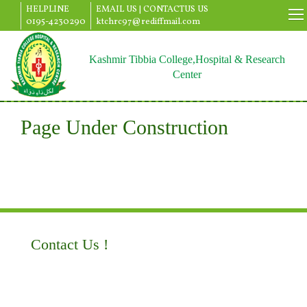
HELPLINE
EMAIL US |
CONTACTUS US
0195-4230290
ktchrc97@rediffmail.com
Kashmir Tibbia College,Hospital & Research
Center
Page Under Construction
Contact Us !