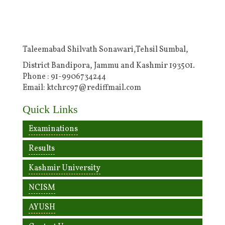
Taleemabad Shilvath Sonawari,Tehsil Sumbal,
District Bandipora, Jammu and Kashmir 193501.
Phone : 91-9906734244
Email: ktchrc97@rediffmail.com
Quick Links
Examinations
Results
Kashmir University
NCISM
AYUSH