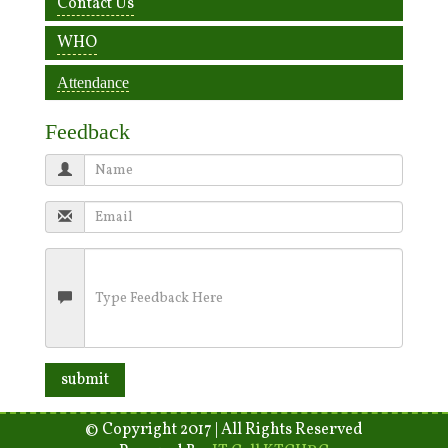
Contact Us
WHO
Attendance
Feedback
© Copyright 2017 | All Rights Reserved